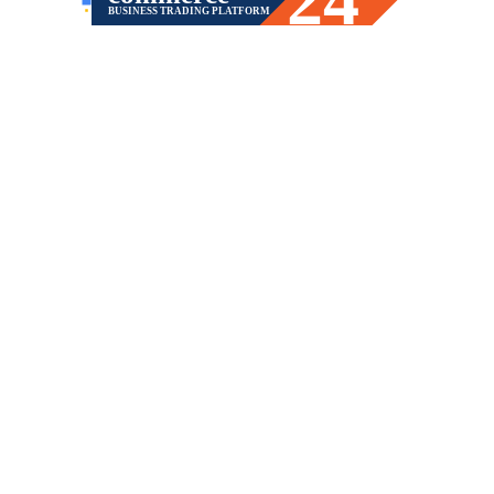
BUSINESS TRADING PLATFORM